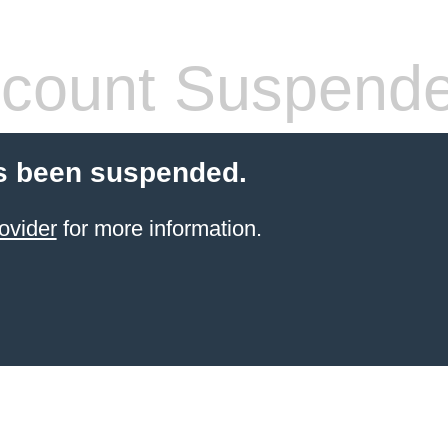
count Suspend
s been suspended.
ovider
for more information.