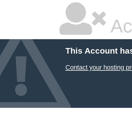
Ac
This Account ha
Contact your hosting pr